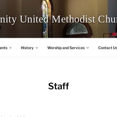
inity United Methodist Chu
ents
History
Worship and Services
Contact U
Staff