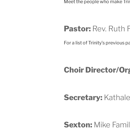
Meet the people who make Trinit
Pastor:
Rev. Ruth
For a list of Trinity’s previous p
Choir Director/Or
Secretary:
Kathal
Sexton:
Mike Fami