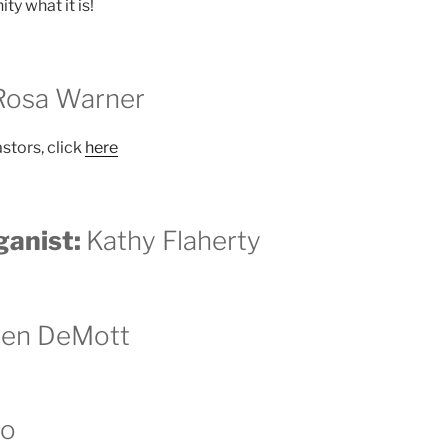
y what it is!
 Rosa Warner
astors, click
here
ganist:
Kathy Flaherty
een DeMott
lo