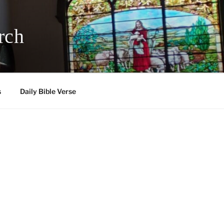
rch
s
Daily Bible Verse