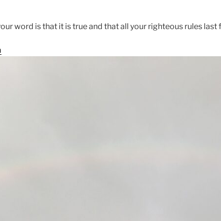
ur word is that it is true and that all your righteous rules last f
m