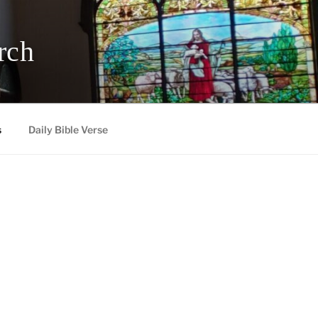
rch
s
Daily Bible Verse