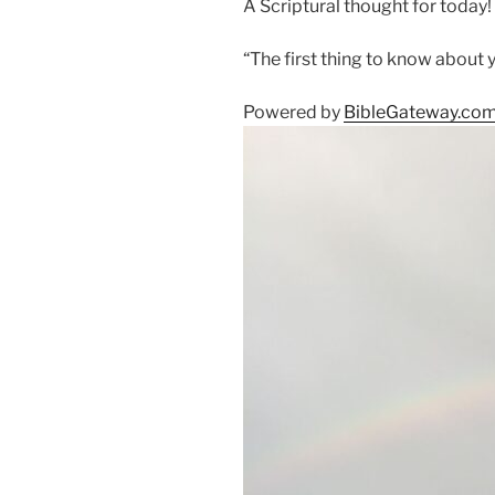
A Scriptural thought for today!
“The first thing to know about yo
Powered by
BibleGateway.co