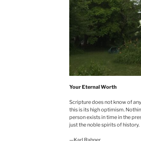
Your Eternal Worth
Scripture does not know of any
this is its high optimism. Noth
person exists in time in the pr
just the noble spirits of history.
—Karl Rahner