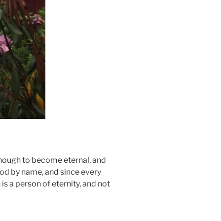
enough to become eternal, and
 God by name, and since every
is a person of eternity, and not