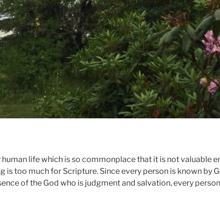
 human life which is so commonplace that it is not valuable 
ing is too much for Scripture. Since every person is known by
esence of the God who is judgment and salvation, every person 