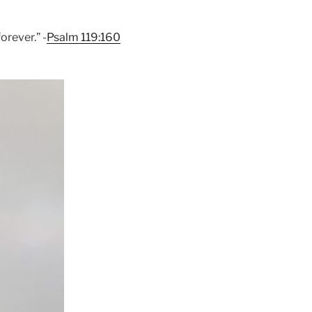
orever.” -
Psalm 119:160