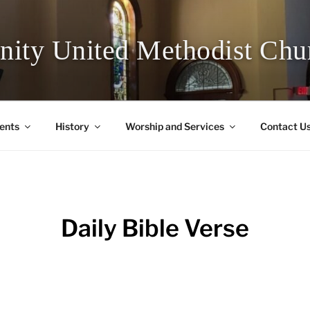
inity United Methodist Chu
ents
History
Worship and Services
Contact U
Daily Bible Verse