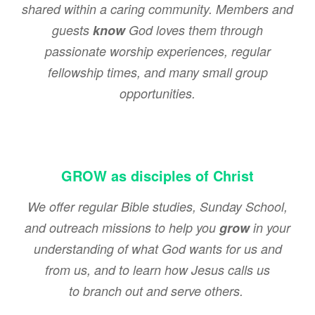
shared within a caring community. Members and
guests
know
God loves them through
passionate worship experiences, regular
fellowship times, and many small group
opportunities.
GROW as disciples of Christ
We offer regular Bible studies, Sunday School,
and outreach missions to help you
grow
in your
understanding of what God wants for us and
from us, and to learn how Jesus calls us
to branch out and serve others.