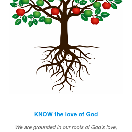
KNOW the love of God
We are grounded in our roots of God’s love,