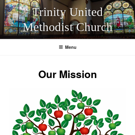
Skip
Trinity United
to
content
Methodist Church
Menu
Our Mission