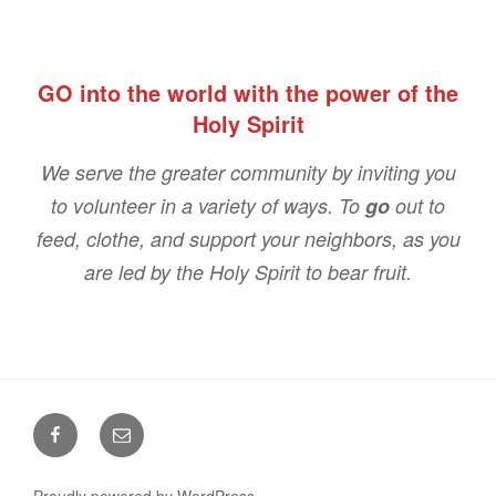
GO into the world with the power of the
Holy Spirit
We serve the greater community by inviting you
to volunteer in a variety of ways. To
go
out to
feed, clothe, and support your neighbors, as you
are led by the Holy Spirit to bear fruit.
Facebook
Email
Proudly powered by WordPress