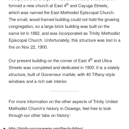
th
formed a new church at East 4
and Cayuga Streets,
which was named the East Methodist Episcopal Church.
The small, wood-framed building could not hold the growing
congregation, so a large brick building was built on the
same lot in 1882, and was incorporated as Trinity Methodist
Episcopal Church. Unfortunately, this structure was lost in a
fire on Nov 22, 1900.
th
Our present building on the corner of East 4
and Utica
Streets was completed and dedicated in 1903. It is a stately
structure, built of Governeur marble, with 40 Tiffany-style
windows and a rich oak interior.
For more information on the other aspects of Trinity United
Methodist Church’s history in Oswego, feel free to look
through our other tabs on history:
http://trinityumcoswego.org/the-building/