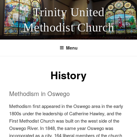
Skip
Trinity United
to
content
Methodist Church
Menu
History
Methodism in Oswego
Methodism first appeared in the Oswego area in the early
1800s under the leadership of Catherine Hawley, and the
First Methodist Church was built on the west side of the
Oswego River. In 1848, the same year Oswego was
incorporated as a city, 164 liberal members of the church