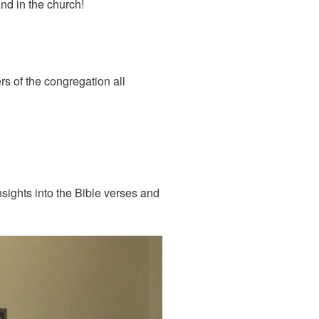
nd in the church!
s of the congregation all
nsights into the Bible verses and