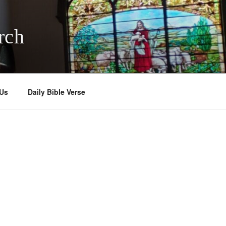
rch
 Us
Daily Bible Verse