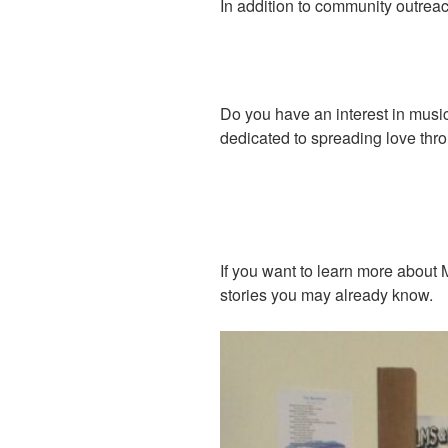
In addition to community outreac
Do you have an interest in musi
dedicated to spreading love th
If you want to learn more about 
stories you may already know.