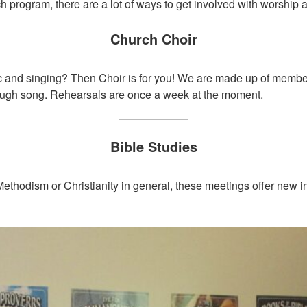
h program, there are a lot of ways to get involved with worship a
Church Choir
c and singing? Then Choir is for you! We are made up of member
rough song. Rehearsals are once a week at the moment.
Bible Studies
Methodism or Christianity in general, these meetings offer new i