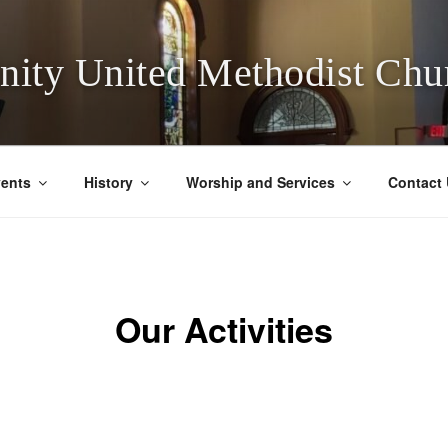
inity United Methodist Chu
ents
History
Worship and Services
Contact
Our Activities